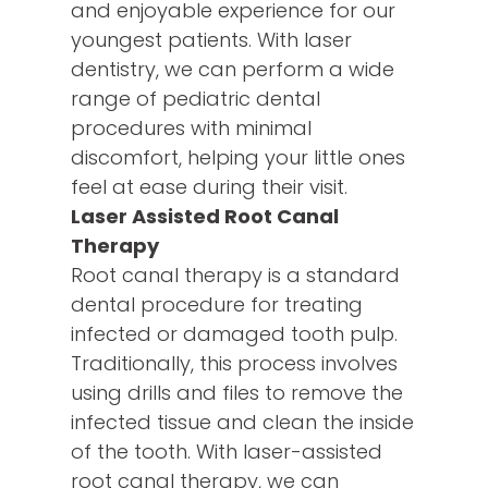
and enjoyable experience for our
youngest patients. With laser
dentistry, we can perform a wide
range of pediatric dental
procedures with minimal
discomfort, helping your little ones
feel at ease during their visit.
Laser Assisted Root Canal
Therapy
Root canal therapy is a standard
dental procedure for treating
infected or damaged tooth pulp.
Traditionally, this process involves
using drills and files to remove the
infected tissue and clean the inside
of the tooth. With laser-assisted
root canal therapy, we can