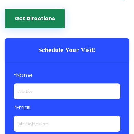
Get Directions
Schedule Your Visit!
*Name
*Email