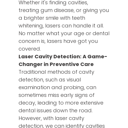
Whether it's finding cavities,
treating gum disease, or giving you
a brighter smile with teeth
whitening, lasers can handle it all.
No matter what your age or dental
concern is, lasers have got you
covered.
Laser Cavity Detection: A Game-
Changer in Preventive Care
Traditional methods of cavity
detection, such as visual
examination and probing, can
sometimes miss early signs of
decay, leading to more extensive
dental issues down the road.
However, with laser cavity
detection, we can identify cavities