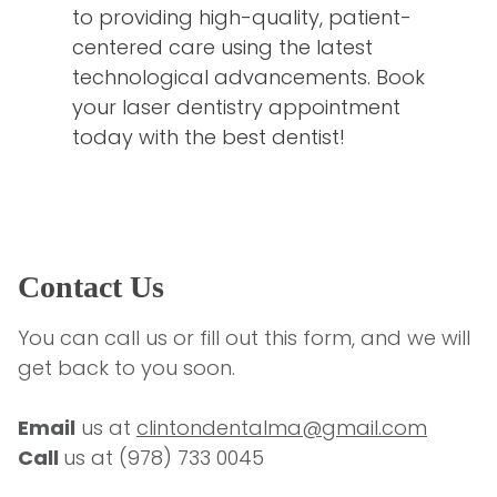
to providing high-quality, patient-
centered care using the latest
technological advancements. Book
your laser dentistry appointment
today with the best dentist!
Contact Us
You can call us or fill out this form, and we will 
get back to you soon.
Email
 us at 
clintondentalma@gmail.com
Call 
us at 
(978) 733 0045