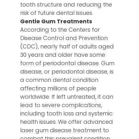
tooth structure and reducing the
risk of future dental issues.
Gentle Gum Treatments
According to the Centers for
Disease Control and Prevention
(CDC), nearly half of adults aged
30 years and older have some
form of periodontal disease. Gum
disease, or periodontal disease, is
a common dental condition
affecting millions of people
worldwide. If left untreated, it can
lead to severe complications,
including tooth loss and systemic
health issues. We offer advanced
laser gum disease treatment to
combat this prevalent condition