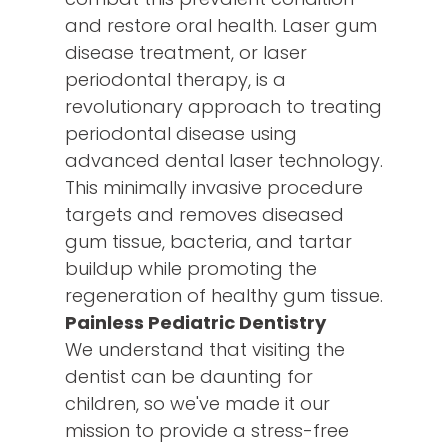
and restore oral health. Laser gum
disease treatment, or laser
periodontal therapy, is a
revolutionary approach to treating
periodontal disease using
advanced dental laser technology.
This minimally invasive procedure
targets and removes diseased
gum tissue, bacteria, and tartar
buildup while promoting the
regeneration of healthy gum tissue.
Painless Pediatric Dentistry
We understand that visiting the
dentist can be daunting for
children, so we've made it our
mission to provide a stress-free