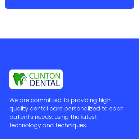
We are committed to providing high-
quality dental care personalized to each 
patient's needs, using the latest 
technology and techniques.