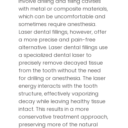
involve drilling and filling cavities
with metal or composite materials,
which can be uncomfortable and
sometimes require anesthesia.
Laser dental fillings, however, offer
a more precise and pain-free
alternative. Laser dental fillings use
a specialized dental laser to
precisely remove decayed tissue
from the tooth without the need
for drilling or anesthesia. The laser
energy interacts with the tooth
structure, effectively vaporizing
decay while leaving healthy tissue
intact. This results in a more
conservative treatment approach,
preserving more of the natural