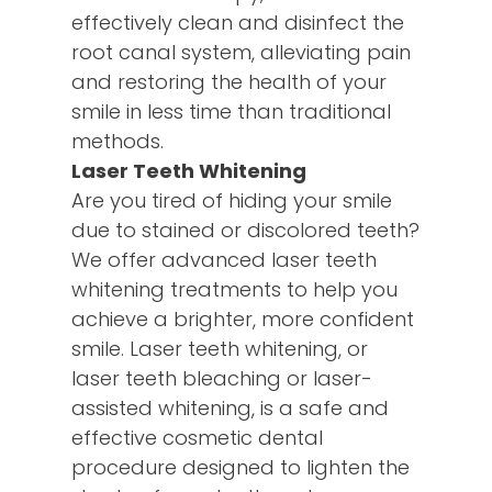
effectively clean and disinfect the
root canal system, alleviating pain
and restoring the health of your
smile in less time than traditional
methods.
Laser Teeth Whitening
Are you tired of hiding your smile
due to stained or discolored teeth?
We offer advanced laser teeth
whitening treatments to help you
achieve a brighter, more confident
smile. Laser teeth whitening, or
laser teeth bleaching or laser-
assisted whitening, is a safe and
effective cosmetic dental
procedure designed to lighten the