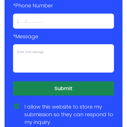
*Phone Number 
*Message
Submit
I allow this website to store my 
submission so they can respond to 
my inquiry