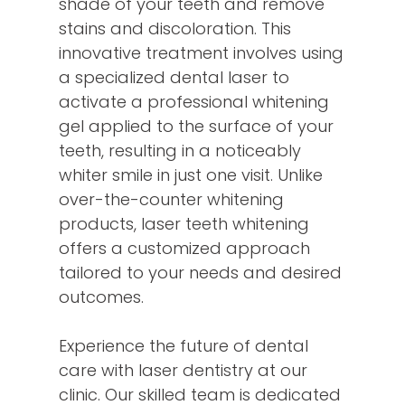
shade of your teeth and remove
stains and discoloration. This
innovative treatment involves using
a specialized dental laser to
activate a professional whitening
gel applied to the surface of your
teeth, resulting in a noticeably
whiter smile in just one visit. Unlike
over-the-counter whitening
products, laser teeth whitening
offers a customized approach
tailored to your needs and desired
outcomes.
Experience the future of dental
care with laser dentistry at our
clinic. Our skilled team is dedicated