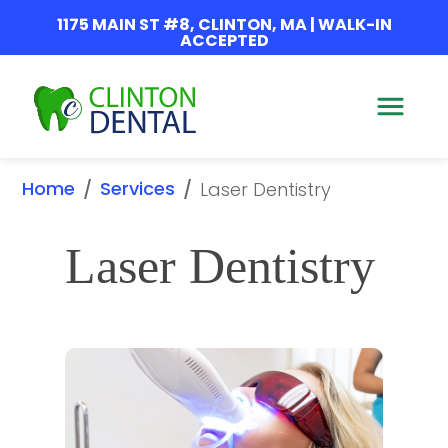
1175 MAIN ST #8, CLINTON, MA | WALK-IN
ACCEPTED
Home
Services
/
/
Laser Dentistry
Laser Dentistry