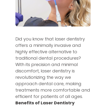
Did you know that laser dentistry
offers a minimally invasive and
highly effective alternative to
traditional dental procedures?
With its precision and minimal
discomfort, laser dentistry is
revolutionizing the way we
approach dental care, making
treatments more comfortable and
efficient for patients of all ages.
Benefits of Laser Dentistry