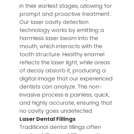
in their earliest stages, allowing for
prompt and proactive treatment.
Our laser cavity detection
technology works by emitting a
harmless laser beam into the
mouth, which interacts with the
tooth structure. Healthy enamel
reflects the laser light, while areas
of decay absorb it, producing a
digital image that our experienced
dentists can analyze. This non-
invasive process is painless, quick,
and highly accurate, ensuring that
no cavity goes undetected.
Laser Dental Fillings
Traditional dental fillings often