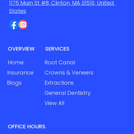
1175 Main St #8, Clinton, MA 01510, United 
States
OVERVIEW
SERVICES
Home
Root Canal
Insurance
Crowns & Veneers
Blogs
Extractions
General Dentistry
View All
OFFICE HOURS