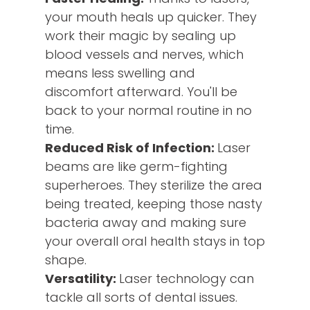
your mouth heals up quicker. They
work their magic by sealing up
blood vessels and nerves, which
means less swelling and
discomfort afterward. You'll be
back to your normal routine in no
time.
Reduced Risk of Infection:
Laser
beams are like germ-fighting
superheroes. They sterilize the area
being treated, keeping those nasty
bacteria away and making sure
your overall oral health stays in top
shape.
Versatility:
Laser technology can
tackle all sorts of dental issues.