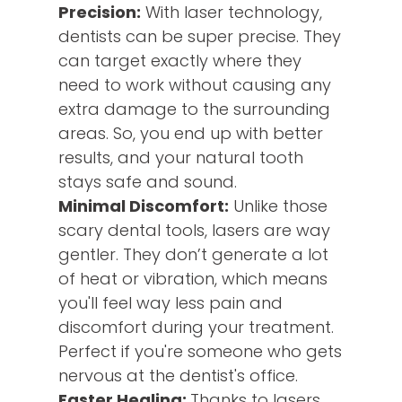
Precision:
With laser technology,
dentists can be super precise. They
can target exactly where they
need to work without causing any
extra damage to the surrounding
areas. So, you end up with better
results, and your natural tooth
stays safe and sound.
Minimal Discomfort:
Unlike those
scary dental tools, lasers are way
gentler. They don’t generate a lot
of heat or vibration, which means
you'll feel way less pain and
discomfort during your treatment.
Perfect if you're someone who gets
nervous at the dentist's office.
Faster Healing:
Thanks to lasers,