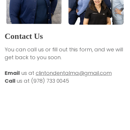
Contact Us
You can call us or fill out this form, and we will 
get back to you soon.
Email
 us at 
clintondentalma@gmail.com
Call 
us at 
(978) 733 0045