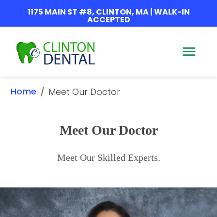
1175 MAIN ST #8, CLINTON, MA | WALK-IN
ACCEPTED
Home
/
Meet Our Doctor
Meet Our Doctor
Meet Our Skilled Experts.