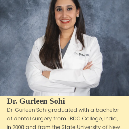
Dr. Gurleen Sohi
Dr. Gurleen Sohi graduated with a bachelor
of dental surgery from LBDC College, India,
in 2008 and from the State University of New