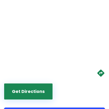
Get Directions