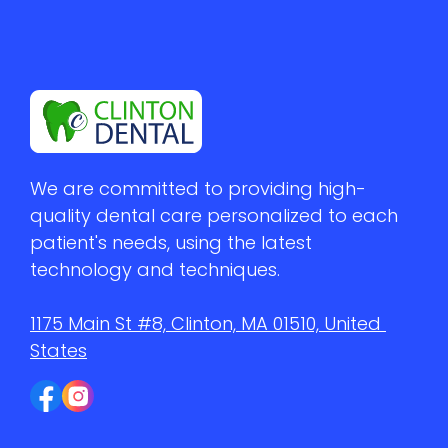
We are committed to providing high-
quality dental care personalized to each 
patient's needs, using the latest 
technology and techniques.
1175 Main St #8, Clinton, MA 01510, United 
States