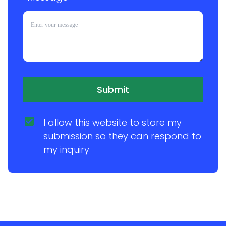
Submit
I allow this website to store my 
submission so they can respond to 
my inquiry