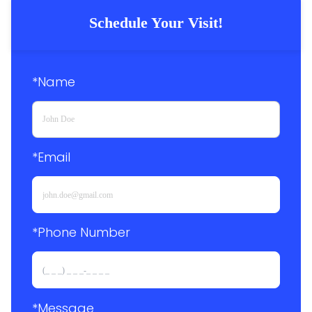
Schedule Your Visit!
*Name
*Email
*Phone Number 
*Message