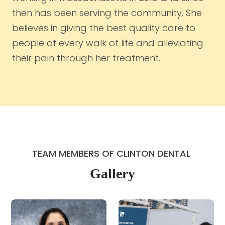
then has been serving the community. She
believes in giving the best quality care to
people of every walk of life and alleviating
their pain through her treatment.
TEAM MEMBERS OF CLINTON DENTAL 
Gallery