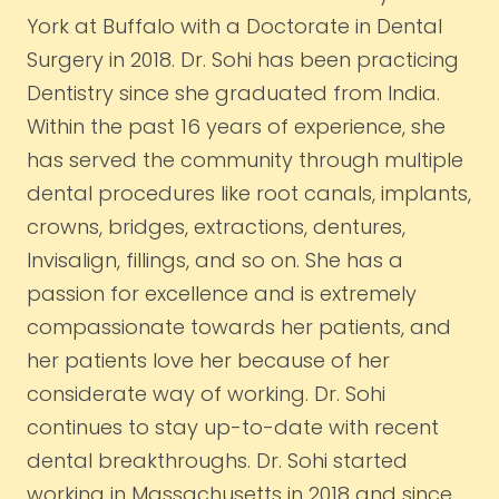
York at Buffalo with a Doctorate in Dental
Surgery in 2018. Dr. Sohi has been practicing
Dentistry since she graduated from India.
Within the past 16 years of experience, she
has served the community through multiple
dental procedures like root canals, implants,
crowns, bridges, extractions, dentures,
Invisalign, fillings, and so on. She has a
passion for excellence and is extremely
compassionate towards her patients, and
her patients love her because of her
considerate way of working. Dr. Sohi
continues to stay up-to-date with recent
dental breakthroughs. Dr. Sohi started
working in Massachusetts in 2018 and since