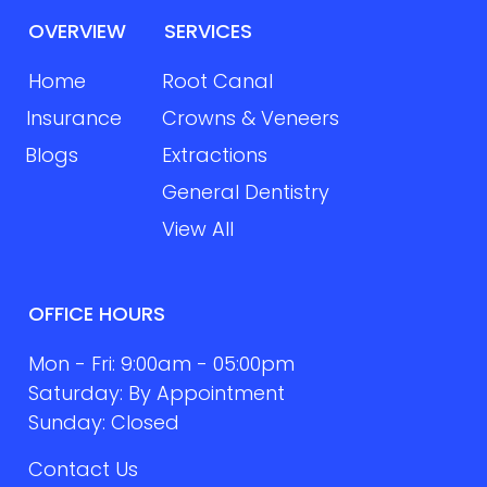
OVERVIEW
SERVICES
Home
Root Canal
Insurance
Crowns & Veneers
Blogs
Extractions
General Dentistry
View All
OFFICE HOURS
Mon - Fri: 9:00am - 05:00pm
Saturday: By Appointment
Sunday: Closed
Contact Us