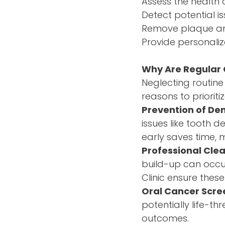
Assess the health 
Detect potential is
Remove plaque and
Provide personaliz
Why Are Regular
Neglecting routine 
reasons to priorit
Prevention of De
issues like tooth
early saves time, 
Professional Cle
build-up can occur
Clinic ensure the
Oral Cancer Scre
potentially life-th
outcomes.