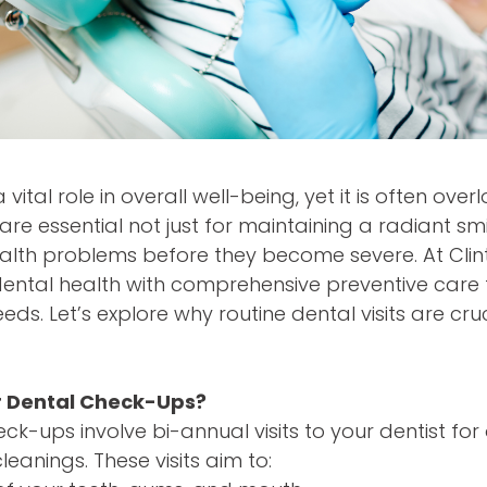
 vital role in overall well-being, yet it is often ove
re essential not just for maintaining a radiant smi
alth problems before they become severe. At Clint
 dental health with comprehensive preventive care 
eeds. Let’s explore why routine dental visits are cr
r Dental Check-Ups?
ck-ups involve bi-annual visits to your dentist for
eanings. These visits aim to: