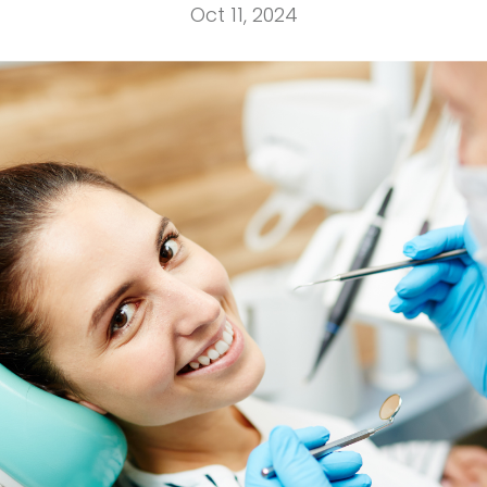
Oct 11, 2024