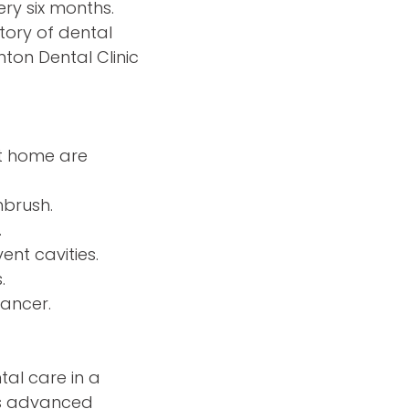
ry six months.
story of dental
nton Dental Clinic
at home are
hbrush.
.
nt cavities.
.
cancer.
tal care in a
es advanced