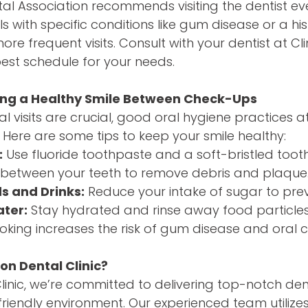
l Association recommends visiting the dentist eve
s with specific conditions like gum disease or a hi
e frequent visits. Consult with your dentist at Cli
est schedule for your needs.
ning a Healthy Smile Between Check-Ups
al visits are crucial, good oral hygiene practices 
 Here are some tips to keep your smile healthy:
:
Use fluoride toothpaste and a soft-bristled toot
between your teeth to remove debris and plaque
s and Drinks:
Reduce your intake of sugar to preve
ater:
Stay hydrated and rinse away food particles
king increases the risk of gum disease and oral 
on Dental Clinic?
Clinic, we’re committed to delivering top-notch den
riendly environment. Our experienced team utiliz