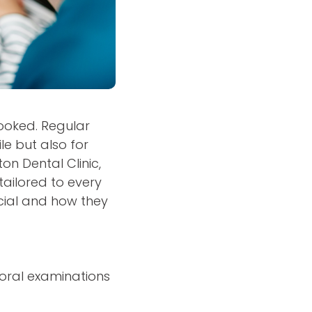
rlooked. Regular
le but also for
on Dental Clinic,
tailored to every
ucial and how they
 oral examinations