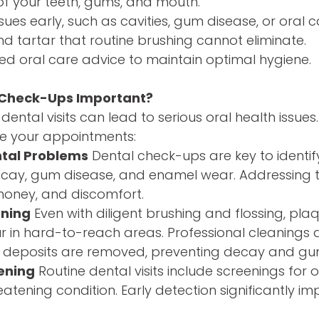
of your teeth, gums, and mouth.
sues early, such as cavities, gum disease, or oral 
 tartar that routine brushing cannot eliminate.
ed oral care advice to maintain optimal hygiene.
 Check-Ups Important?
dental visits can lead to serious oral health issues
ize your appointments:
ntal Problems
Dental check-ups are key to identify
 decay, gum disease, and enamel wear. Addressing
money, and discomfort.
aning
Even with diligent brushing and flossing, pla
 in hard-to-reach areas. Professional cleanings a
se deposits are removed, preventing decay and gum
ening
Routine dental visits include screenings for 
reatening condition. Early detection significantly 