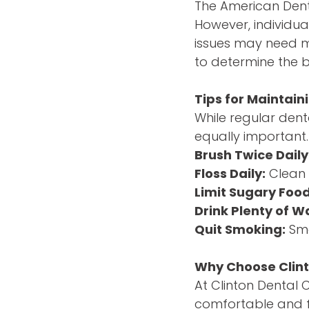
The American Denta
However, individual
issues may need mor
to determine the b
Tips for Maintai
While regular dent
equally important.
Brush Twice Daily
Floss Daily:
Clean 
Limit Sugary Food
Drink Plenty of W
Quit Smoking:
Smo
Why Choose Clint
At Clinton Dental 
comfortable and f