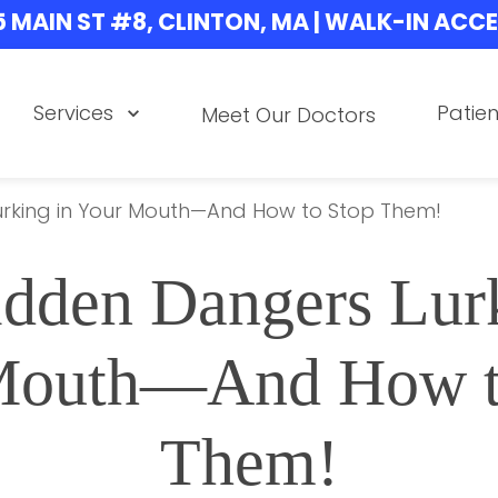
5 MAIN ST #8, CLINTON, MA | WALK-IN ACC
Services
Patien
Meet Our Doctors
urking in Your Mouth—And How to Stop Them!
dden Dangers Lurk
Mouth—And How to
Them!