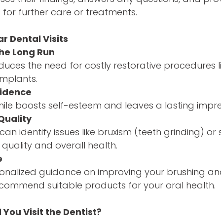
or further care or treatments.
r Dental Visits
the Long Run
duces the need for costly restorative procedures li
implants.
fidence
mile boosts self-esteem and leaves a lasting impre
Quality
an identify issues like bruxism (teeth grinding) or
 quality and overall health.
e
sonalized guidance on improving your brushing an
commend suitable products for your oral health.
You Visit the Dentist?