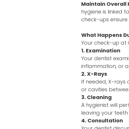
Maintain Overall 
hygiene is linked 
check-ups ensure 
What Happens Du
Your check-up at Cl
1. Examination
Your dentist exami
inflammation, or a
2. X-Rays
If needed, X-rays 
or cavities betwee
3. Cleaning
A hygienist will p
leaving your teet
4. Consultation
Your dentist discu