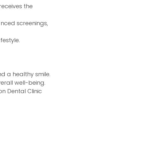
receives the
nced screenings,
festyle.
d a healthy smile.
erall well-being.
n Dental Clinic