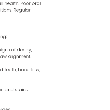
l health. Poor oral
itions. Regular
.
ing:
signs of decay,
jaw alignment.
 teeth, bone loss,
r, and stains,
vides