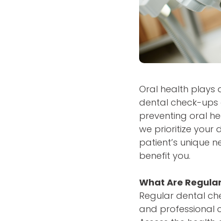
Oral health plays a
dental check-ups a
preventing oral he
we prioritize your
patient’s unique n
benefit you.
What Are Regula
Regular dental che
and professional cl