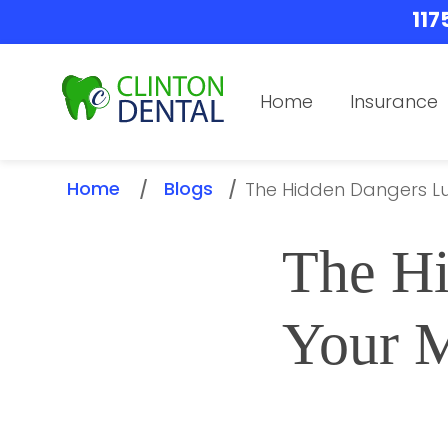
117
Home
Insurance
Home
Blogs
/
/
The Hidden Dangers L
The Hi
Your 