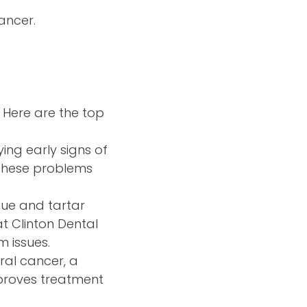
cancer.
. Here are the top
ing early signs of
 these problems
que and tartar
t Clinton Dental
 issues.
oral cancer, a
improves treatment