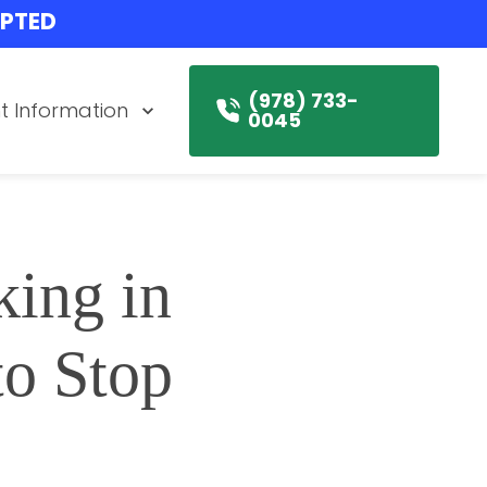
EPTED
(978) 733-
t Information
0045
ing in 
 Stop 