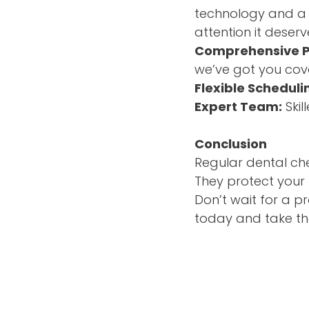
technology and a 
attention it deserv
Comprehensive P
we’ve got you cov
Flexible Scheduli
Expert Team:
Skil
Conclusion
Regular dental che
They protect your 
Don’t wait for a p
today and take the 