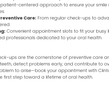
patient-centered approach to ensure your smile 
es.
reventive Care:
From regular check-ups to adva
ered.
ng:
Convenient appointment slots to fit your busy li
led professionals dedicated to your oral health.
ck-ups are the cornerstone of preventive care an
teeth, detect problems early, and contribute to ov
roblem to arise—book your appointment with Clinto
first step toward a lifetime of oral health.