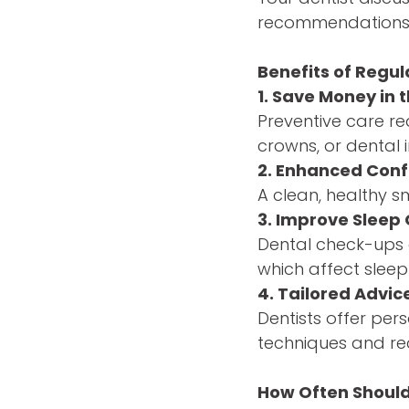
recommendations f
Benefits of Regula
1. Save Money in 
Preventive care re
crowns, or dental 
2. Enhanced Con
A clean, healthy s
3. Improve Sleep 
Dental check-ups c
which affect sleep
4. Tailored Advic
Dentists offer per
techniques and re
How Often Should 