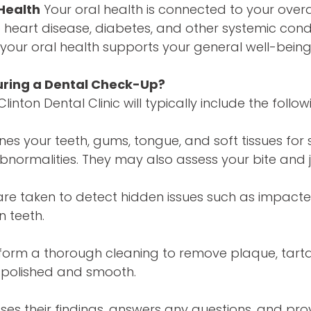
Health
Your oral health is connected to your overal
to heart disease, diabetes, and other systemic cond
your oral health supports your general well-being
ring a Dental Check-Up?
inton Dental Clinic will typically include the follow
nes your teeth, gums, tongue, and soft tissues for 
bnormalities. They may also assess your bite and 
are taken to detect hidden issues such as impacted
n teeth.
erform a thorough cleaning to remove plaque, tarta
h polished and smooth.
sses their findings, answers any questions, and pro