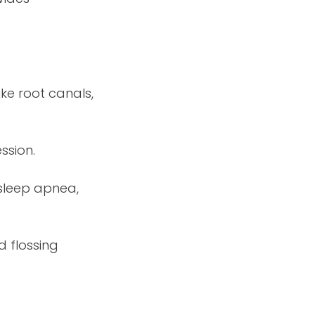
ke root canals,
ssion.
 sleep apnea,
d flossing