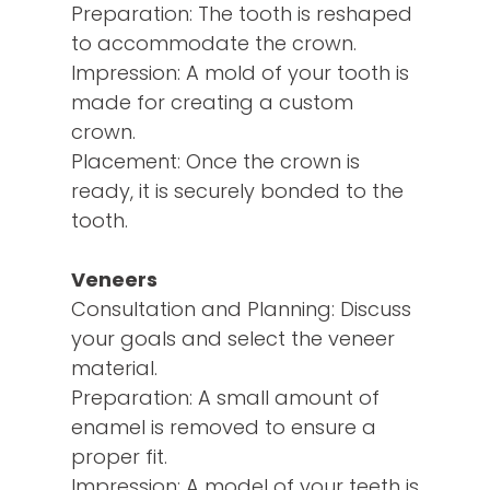
Preparation: The tooth is reshaped
to accommodate the crown.
Impression: A mold of your tooth is
made for creating a custom
crown.
Placement: Once the crown is
ready, it is securely bonded to the
tooth.
Veneers
Consultation and Planning: Discuss
your goals and select the veneer
material.
Preparation: A small amount of
enamel is removed to ensure a
proper fit.
Impression: A model of your teeth is