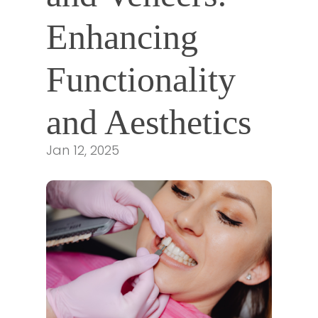
Enhancing 
Functionality 
and Aesthetics
Jan 12, 2025