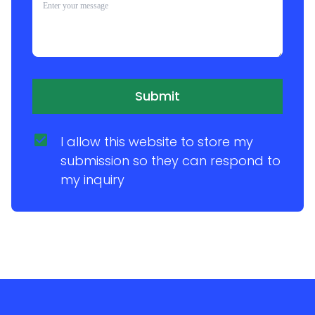
Submit
I allow this website to store my 
submission so they can respond to 
my inquiry