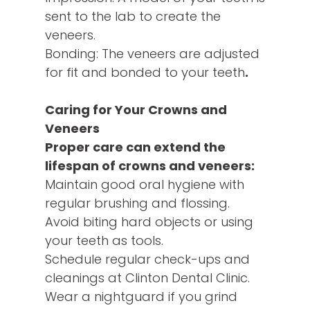
sent to the lab to create the
veneers.
Bonding: The veneers are adjusted
for fit and bonded to your teeth
.
Caring for Your Crowns and
Veneers
Proper care can extend the
lifespan of crowns and veneers:
Maintain good oral hygiene with
regular brushing and flossing.
Avoid biting hard objects or using
your teeth as tools.
Schedule regular check-ups and
cleanings at Clinton Dental Clinic.
Wear a nightguard if you grind