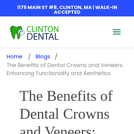
1175 MAIN ST #8, CLINTON, MA | WALK-IN
ACCEPTED
Home
Blogs
/
/
The Benefits of Dental Crowns and Veneers: 
Enhancing Functionality and Aesthetics
The Benefits of 
Dental Crowns 
and Veneers: 