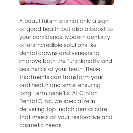
A beautiful smile is not only a sign
of good health but also a boost to
your confidence. Modern dentistry
offers incredible solutions like
dental crowns and veneers to
improve both the functionality and
aesthetics of your teeth. These
treatments can transform your
oral health and smile, ensuring
long-term benefits. At Clinton
Dental Clinic, we specialize in
delivering top-notch dental care
that meets all your restorative and
cosmetic needs.