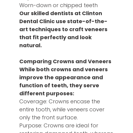
Worn-down or chipped teeth
Our skilled dentists at Clinton
Dental Clinic use state-of-the-
art techniques to craft veneers
that fit perfectly and look
natural.
Comparing Crowns and Veneers
While both crowns and veneers
improve the appearance and
function of teeth, they serve
different purposes:
Coverage: Crowns encase the
entire tooth, while veneers cover
only the front surface.
Purpose: Crowns are ideal for