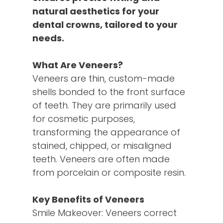
natural aesthetics for your
dental crowns, tailored to your
needs.
What Are Veneers?
Veneers are thin, custom-made
shells bonded to the front surface
of teeth. They are primarily used
for cosmetic purposes,
transforming the appearance of
stained, chipped, or misaligned
teeth. Veneers are often made
from porcelain or composite resin.
Key Benefits of Veneers
Smile Makeover: Veneers correct