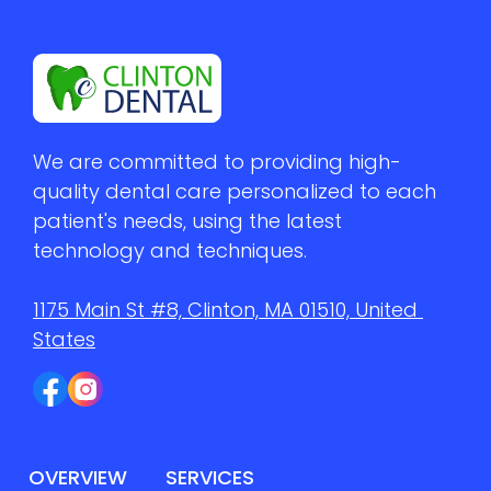
We are committed to providing high-
quality dental care personalized to each 
patient's needs, using the latest 
technology and techniques.
1175 Main St #8, Clinton, MA 01510, United 
States
OVERVIEW
SERVICES