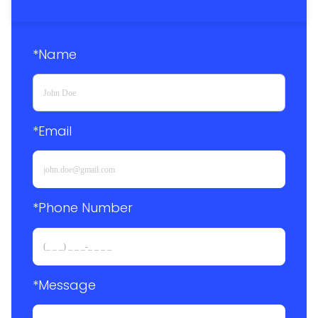
*Name
*Email
*Phone Number 
*Message