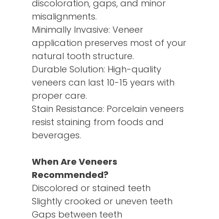
discoloration, gaps, and minor
misalignments.
Minimally Invasive: Veneer
application preserves most of your
natural tooth structure.
Durable Solution: High-quality
veneers can last 10-15 years with
proper care.
Stain Resistance: Porcelain veneers
resist staining from foods and
beverages.
When Are Veneers
Recommended?
Discolored or stained teeth
Slightly crooked or uneven teeth
Gaps between teeth