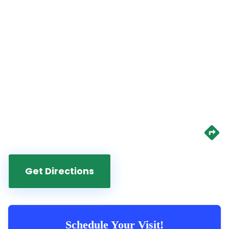
Get Directions
Schedule Your Visit!