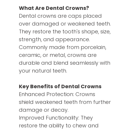
What Are Dental Crowns?
Dental crowns are caps placed
over damaged or weakened teeth.
They restore the tooth's shape, size,
strength, and appearance.
Commonly made from porcelain,
ceramic, or metal, crowns are
durable and blend seamlessly with
your natural teeth.
Key Benefits of Dental Crowns
Enhanced Protection: Crowns
shield weakened teeth from further
damage or decay.
Improved Functionality: They
restore the ability to chew and