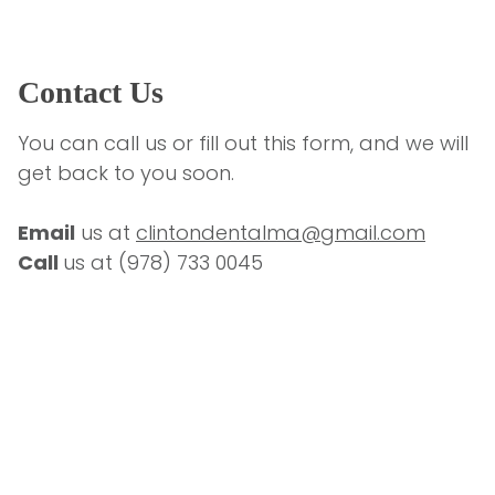
Contact Us
You can call us or fill out this form, and we will 
get back to you soon.
Email
 us at 
clintondentalma@gmail.com
Call 
us at 
(978) 733 0045