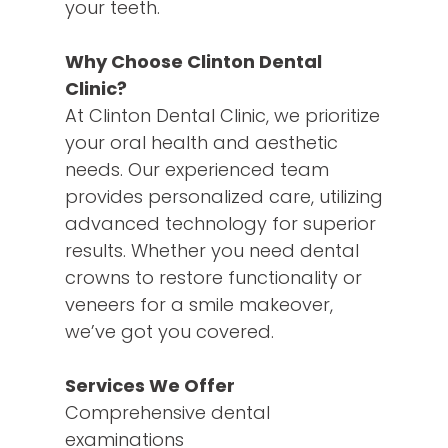
your teeth.
Why Choose Clinton Dental
Clinic?
At Clinton Dental Clinic, we prioritize
your oral health and aesthetic
needs. Our experienced team
provides personalized care, utilizing
advanced technology for superior
results. Whether you need dental
crowns to restore functionality or
veneers for a smile makeover,
we’ve got you covered.
Services We Offer
Comprehensive dental
examinations