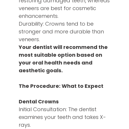
restoring damaged teeth, whereas
veneers are best for cosmetic
enhancements.
Durability: Crowns tend to be
stronger and more durable than
veneers.
Your dentist will recommend the
most suitable option based on
your oral health needs and
aesthetic goals.
The Procedure: What to Expect
Dental Crowns
Initial Consultation: The dentist
examines your teeth and takes X-
rays.