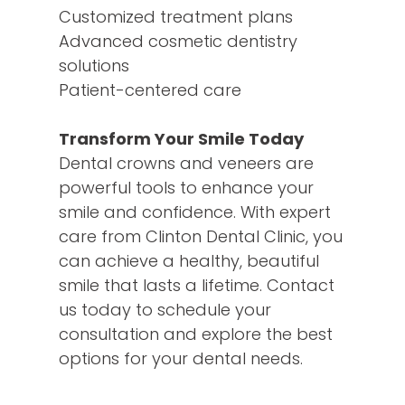
Customized treatment plans
Advanced cosmetic dentistry
solutions
Patient-centered care
Transform Your Smile Today
Dental crowns and veneers are
powerful tools to enhance your
smile and confidence. With expert
care from Clinton Dental Clinic, you
can achieve a healthy, beautiful
smile that lasts a lifetime. Contact
us today to schedule your
consultation and explore the best
options for your dental needs.