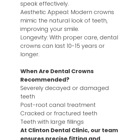
speak effectively.
Aesthetic Appeal: Modern crowns
mimic the natural look of teeth,
improving your smile.
Longevity: With proper care, dental
crowns can last 10-15 years or
longer.
When Are Dental Crowns
Recommended?
Severely decayed or damaged
teeth
Post-root canal treatment
Cracked or fractured teeth
Teeth with large fillings
At Clinton Dental Clinic, our team
ensures precise fitting and