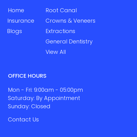
Home
Root Canal
Insurance
Crowns & Veneers
Blogs
Extractions
General Dentistry
View All
OFFICE HOURS
Mon - Fri: 9:00am - 05:00pm
Saturday: By Appointment
Sunday: Closed
Contact Us